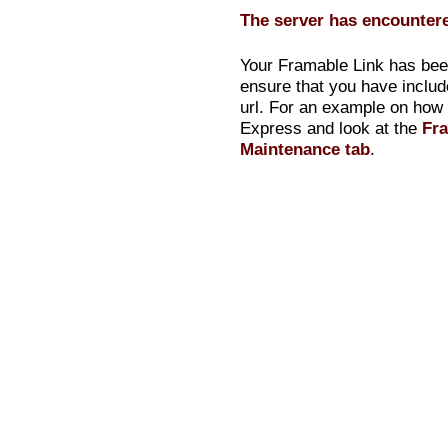
The server has encountere
Your Framable Link has been
ensure that you have inclu
url. For an example on how t
Express and look at the
Fra
Maintenance tab
.